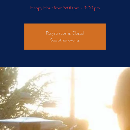
Happy Hour from 5:00 pm - 9:00 pm
Registration is Closed
See other events