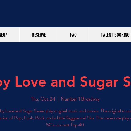
NEUP
RESERVE
FAQ
TALENT BOOKING
y Love and Sugar 
Thu, Oct 24
  |  
Number 1 Broadway
y Love and Sugar Sweet play original music and covers. The original music
tion of Pop, Funk, Rock, and a little Reggae and Ska. The covers we play 
50's-current Top 40.