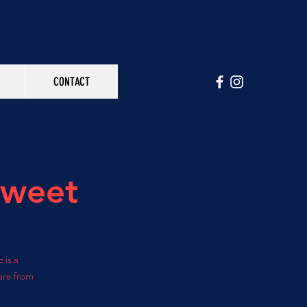
CONTACT
Sweet
 is a
are from