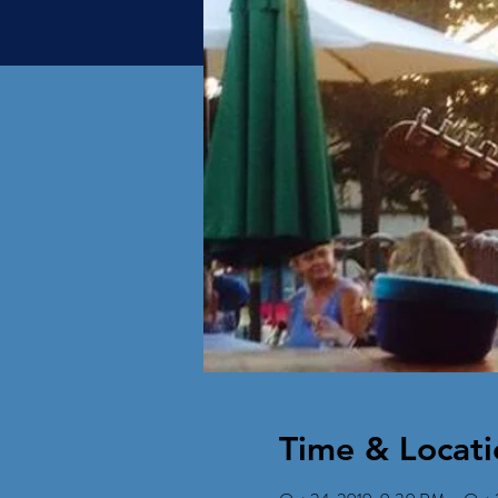
Time & Locati