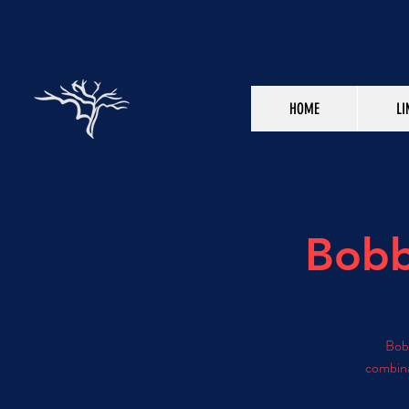
HOME
LI
Bobb
Bobb
combina