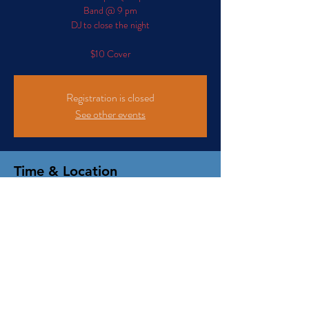
Band @ 9 pm
DJ to close the night
$10 Cover
Registration is closed
See other events
Time & Location
Jul 11, 2026, 7:00 PM – Jul 12, 2026, 2:00 AM
102 S Santa Cruz Ave, 102 S Santa Cruz Ave, Los
Gatos, CA 95030, USA
We invite you to read our 'Privacy Policy' and
'Terms and Conditions' that govern this website.