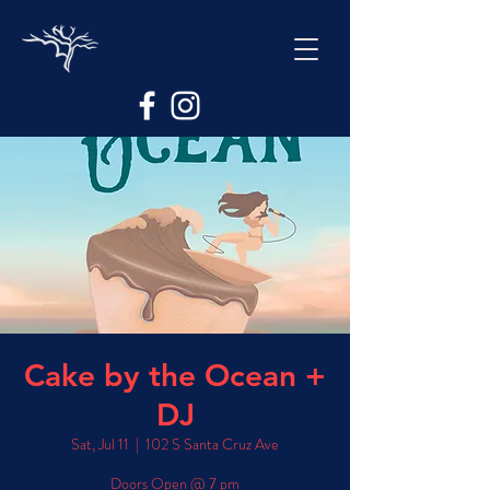
Cake by the Ocean +
DJ
Sat, Jul 11
  |  
102 S Santa Cruz Ave
Doors Open @ 7 pm