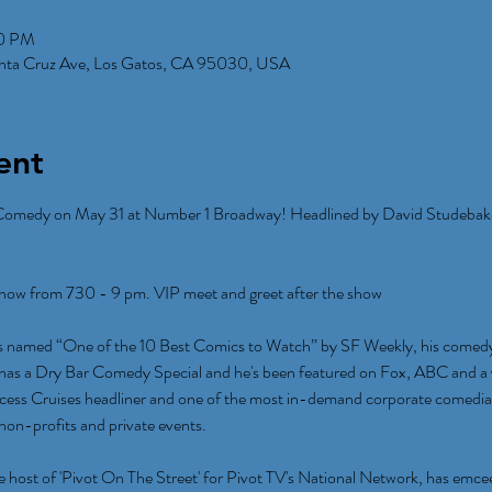
00 PM
anta Cruz Ave, Los Gatos, CA 95030, USA
ent
Comedy on May 31 at Number 1 Broadway! Headlined by David Studebak
w from 730 - 9 pm. VIP meet and greet after the show
 named “One of the 10 Best Comics to Watch” by SF Weekly, his comedy c
 has a Dry Bar Comedy Special and he's been featured on Fox, ABC and a v
incess Cruises headliner and one of the most in-demand corporate comedia
 non-profits and private events.
host of 'Pivot On The Street' for Pivot TV's National Network, has emce