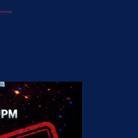
 summer.