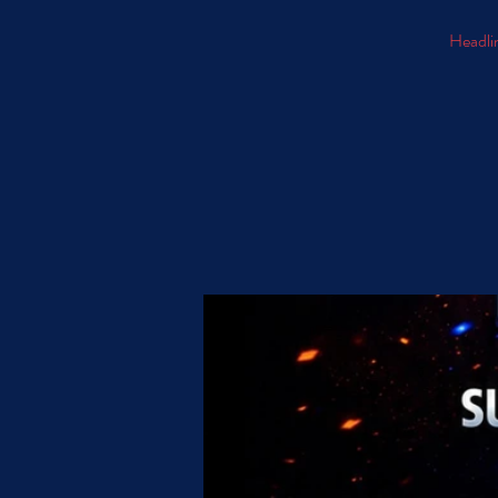
Headlin