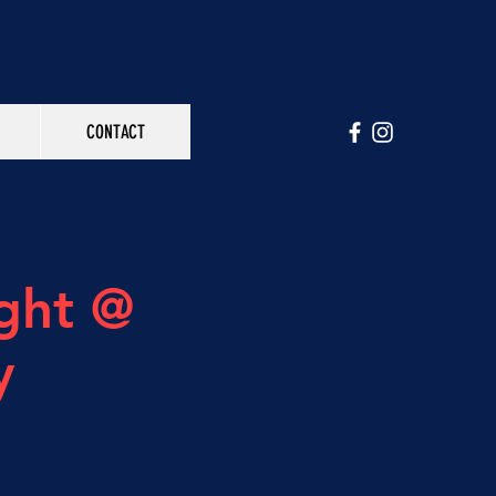
CONTACT
ght @
y