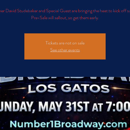
er David Studebaker and Special Guest are bringing the heat to kick off
Pre-Sale will sellout, so get them early.
Tickets are not on sale
See other events