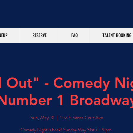
NEUP
RESERVE
FAQ
TALENT BOOKING
d Out" - Comedy Ni
Number 1 Broadwa
Sun, May 31
  |  
102 S Santa Cruz Ave
Comedy Night is back! Sunday May 31st 7 - 9 pm.