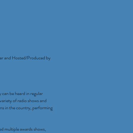
er and Hosted/Produced by 
an be heard in regular 
ariety of radio shows and 
ns in the country, performing 
ed multiple awards shows, 