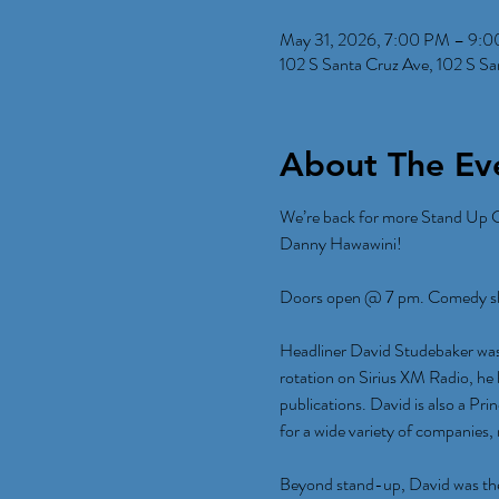
May 31, 2026, 7:00 PM – 9:
102 S Santa Cruz Ave, 102 S S
About The Ev
We’re back for more Stand Up 
Danny Hawawini!
Doors open @ 7 pm. Comedy sho
Headliner David Studebaker was
rotation on Sirius XM Radio, he
publications. David is also a Pr
for a wide variety of companies,
Beyond stand-up, David was the 