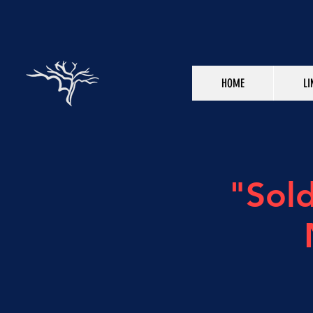
HOME
LI
"Sol