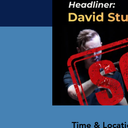
Time & Locati