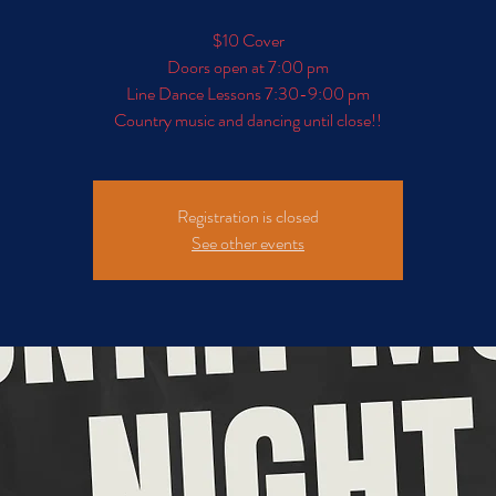
$10 Cover
Doors open at 7:00 pm
Line Dance Lessons 7:30-9:00 pm
Registration is closed
See other events