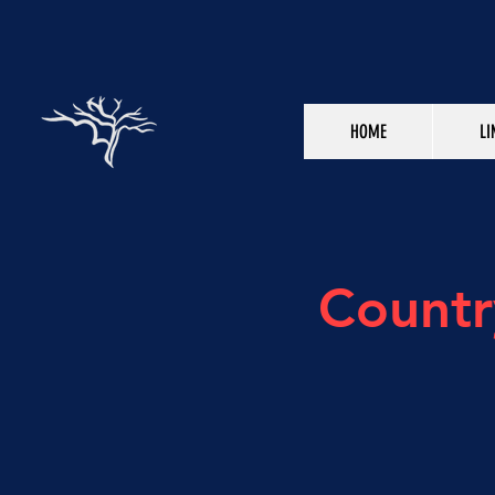
HOME
LI
Countr