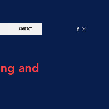
CONTACT
ing and