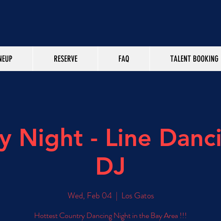
NEUP
RESERVE
FAQ
TALENT BOOKING
y Night - Line Danc
DJ
Wed, Feb 04
  |  
Los Gatos
Hottest Country Dancing Night in the Bay Area !!!