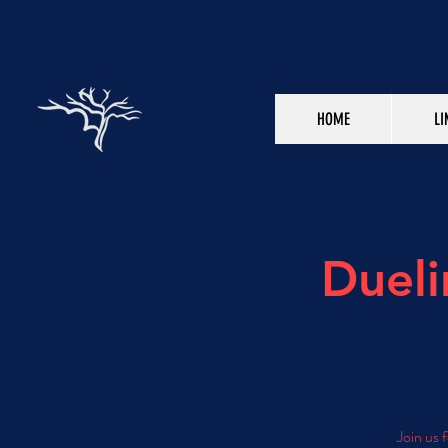
HOME
LI
Dueli
Join us 