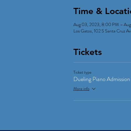
Time & Locati
Aug 03, 2023, 8:00 PM – Aug
Los Gatos, 102 S Santa Cruz 
Tickets
Ticket type
Dueling Piano Admission
More info