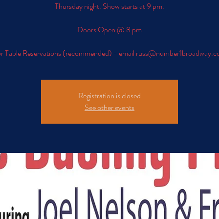
Thursday night. Show starts at 9 pm.
Doors Open @ 8 pm
r Table Reservations (recommended) - email russ@number1broadway.
Registration is closed
See other events