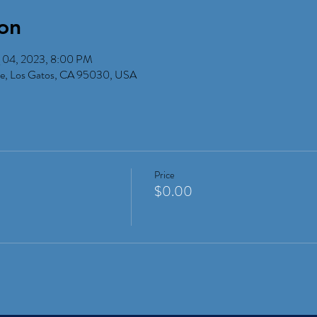
on
 04, 2023, 8:00 PM
Ave, Los Gatos, CA 95030, USA
Price
$0.00