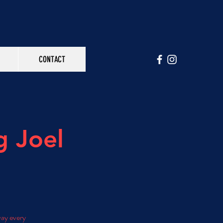
CONTACT
g Joel
way every