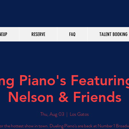
NEUP
RESERVE
FAQ
TALENT BOOKING
ng Piano's Featurin
Nelson & Friends
Thu, Aug 03
  |  
Los Gatos
for the hottest show in town. Dueling Piano's are back at Number 1 Broad