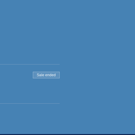
Sale ended