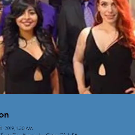
on
1, 2019, 1:30 AM
 Santa Cruz Avenue, Los Gatos, CA, USA