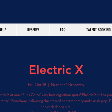
NEUP
RESERVE
FAQ
TALENT BOOKING
Electric X
Fri, Oct 18
  |  
Number 1 Broadway
ctric X at one of Los Gatos’ very best nighttime spots! Electric X will be p
umber 1 Broadway, delivering their mix of contemporary and classic pop, R
and rock dance hits.