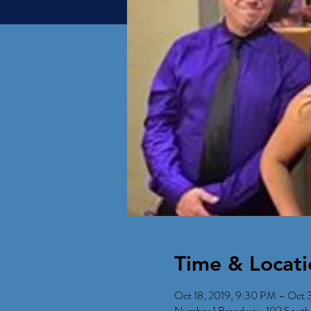
Time & Locati
Oct 18, 2019, 9:30 PM – Oct 3
Number 1 Broadway, 102 South