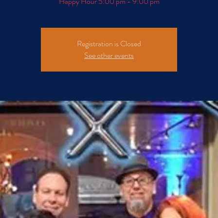
Happy Hour 5:00 pm - 9:00 pm
Registration is Closed
See other events