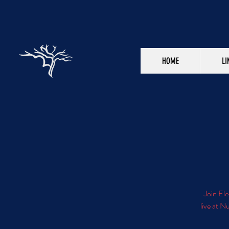
HOME
LI
Join Ele
live at N