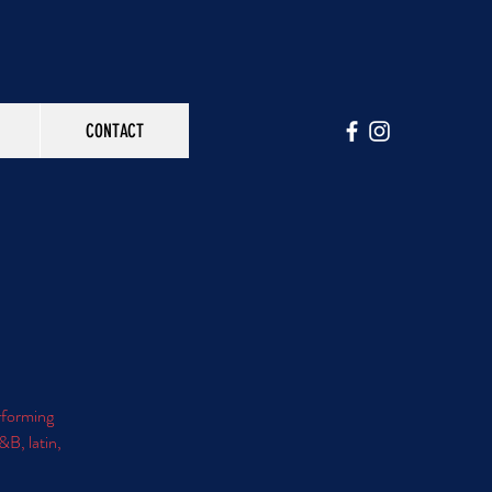
CONTACT
erforming
&B, latin,