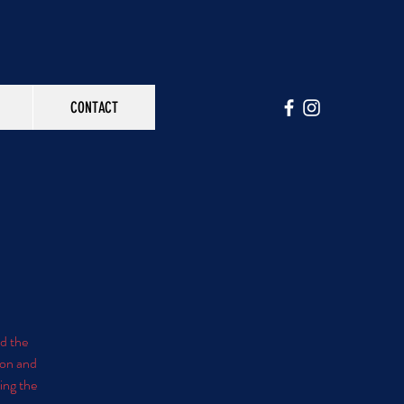
CONTACT
nd the
ion and
ring the