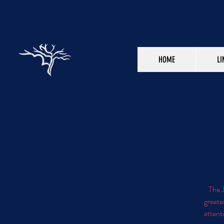
HOME
LI
The J
greate
attenti