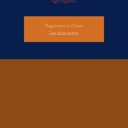
night together.
Registration is Closed
See other events