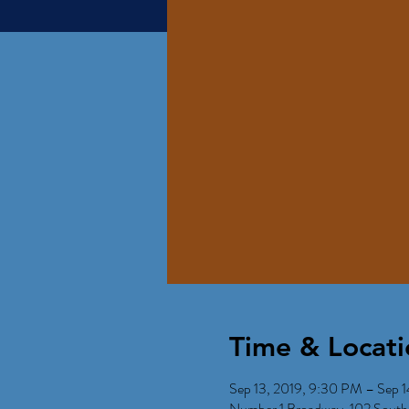
Time & Locati
Sep 13, 2019, 9:30 PM – Sep 1
Number 1 Broadway, 102 South