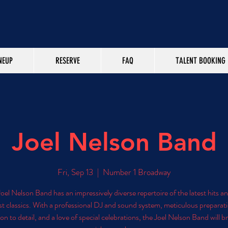
NEUP
RESERVE
FAQ
TALENT BOOKING
Joel Nelson Band
Fri, Sep 13
  |  
Number 1 Broadway
oel Nelson Band has an impressively diverse repertoire of the latest hits a
st classics. With a professional DJ and sound system, meticulous preparat
on to detail, and a love of special celebrations, the Joel Nelson Band will b