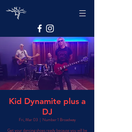
Kid Dynamite plus a
DJ
Fri, Mar 03
  |  
Number 1 Broadway
Get your dancing shoes ready because you will be