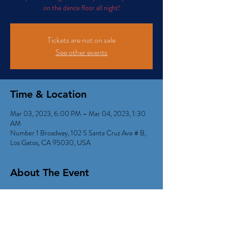
on the dance floor all night!
Tickets are not on sale
See other events
Time & Location
Mar 03, 2023, 6:00 PM – Mar 04, 2023, 1:30
AM
Number 1 Broadway, 102 S Santa Cruz Ave # B,
Los Gatos, CA 95030, USA
About The Event
Kid Dynamite Rockin' out tons of Dancy Retro 
Radio Hits!
Happy Hour 6:00-9:00pm with $5 beer, wine & 
well drinks). 