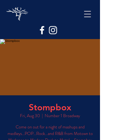
Stompbox
Fri, Aug 30
  |  
Number 1 Broadway
Come on out for a night of mashups and
medleys...POP...Rock...and R&B from Motown to