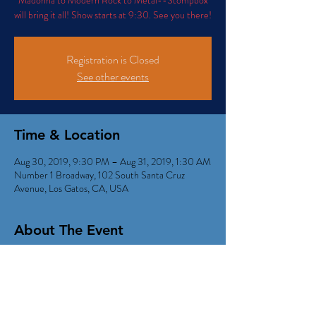
Madonna to Modern Rock to Metal--Stompbox
will bring it all! Show starts at 9:30. See you there!
Registration is Closed
See other events
Time & Location
Aug 30, 2019, 9:30 PM – Aug 31, 2019, 1:30 AM
Number 1 Broadway, 102 South Santa Cruz
Avenue, Los Gatos, CA, USA
About The Event
Come on out for a night of mashups and 
medleys...POP...Rock...and R&B from Motown to 
Madonna to Modern Rock to Metal--Stompbox 
will bring it all!  Show starts at 9:30. See you 