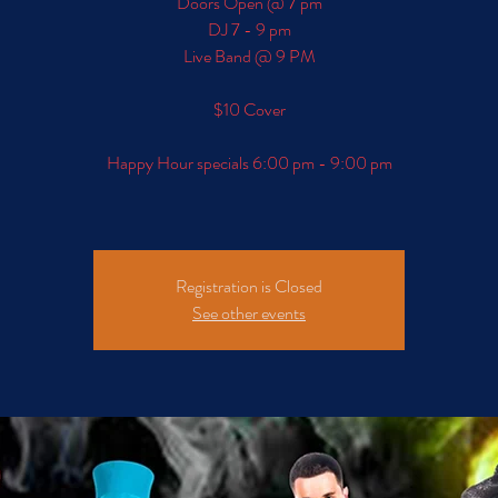
Doors Open @ 7 pm
DJ 7 - 9 pm
Live Band @ 9 PM
$10 Cover
Happy Hour specials 6:00 pm - 9:00 pm
Registration is Closed
See other events