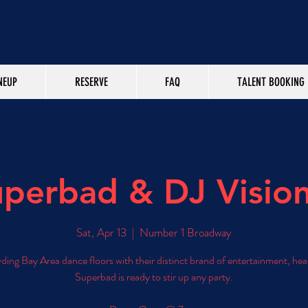
NEUP
RESERVE
FAQ
TALENT BOOKING
perbad & DJ Visio
Sat, Apr 13
  |  
Number 1 Broadway
ing Bay Area dance floors with their distinct brand of entertainment, hea
Superbad is ready to stir up any party.