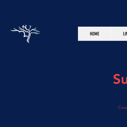
HOME
LI
Su
Crowd