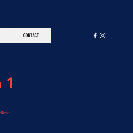
CONTACT
n 1
dliner