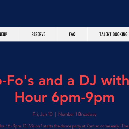
NEUP
RESERVE
FAQ
TALENT BOOKING
-Fo's and a DJ wit
Hour 6pm-9pm
Fri, Jun 10
  |  
Number 1 Broadway
ur 6-9pm. DJ Vision 1 starts the dance party at 7pm so come early! Th