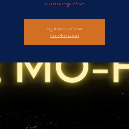
takes the stage at 9pm
Registration is Closed
See other events