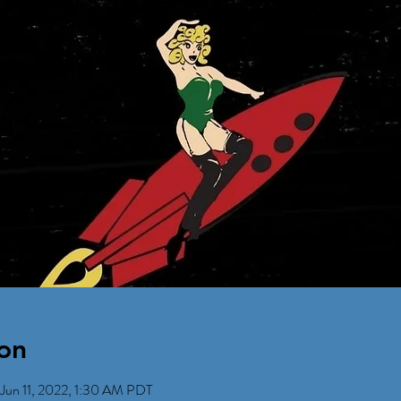
on
Jun 11, 2022, 1:30 AM PDT