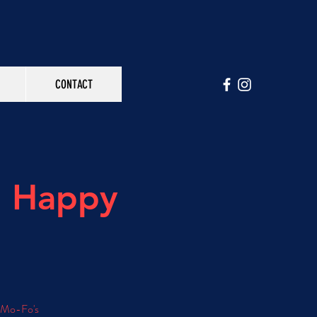
CONTACT
h Happy
e Mo-Fo's