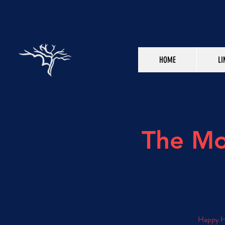
HOME
LI
The Mo
Happy Ho