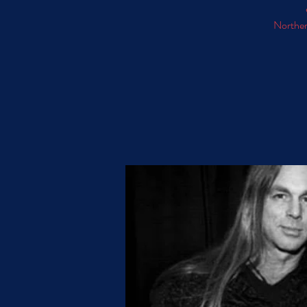
Norther