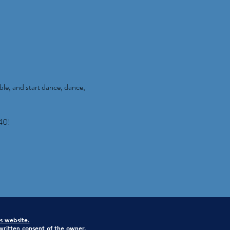
ble, and start dance, dance,
40!
is website.
ritten consent of the owner.