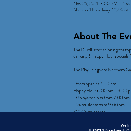
Nov 26, 2021, 7:00 PM – Nov 
Number 1 Broadway, 102 South
About The Ev
The DJ will start spinning the to
dancing!! Happy Hour specials f
The PlayThings are Northern Ca
Doors open at 7:00 pm
Happy Hour 6:00 pm - 9:00 
DJ plays top hits from 7:00 pm
Live music starts at 9:00 pm
$10 Cover charge
We inv
© 2023 1 Broadway LLC. A