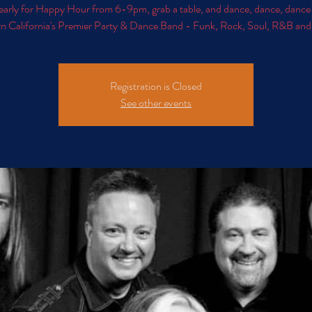
early for Happy Hour from 6-9pm, grab a table, and dance, dance, dance
n California's Premier Party & Dance Band - Funk, Rock, Soul, R&B an
Registration is Closed
See other events