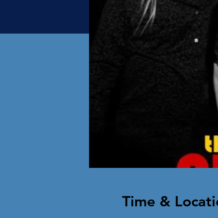
Time & Locati