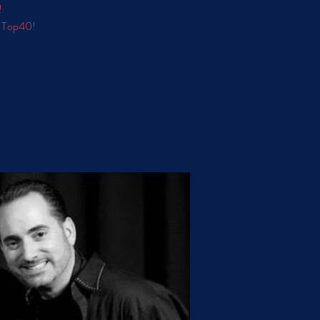
!
d Top40!