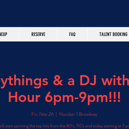
NEUP
RESERVE
FAQ
TALENT BOOKING
aythings & a DJ wit
Hour 6pm-9pm!!!
Fri, Nov 26
  |  
Number 1 Broadway
ill start spinning the top hits from the 80’s, 90’s and today starting at 7