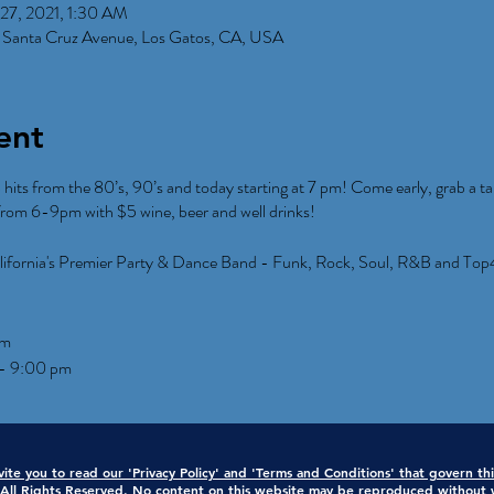
27, 2021, 1:30 AM
 Santa Cruz Avenue, Los Gatos, CA, USA
ent
p hits from the 80’s, 90’s and today starting at 7 pm! Come early, grab a ta
rom 6-9pm with $5 wine, beer and well drinks!
lifornia's Premier Party & Dance Band - Funk, Rock, Soul, R&B and Top
pm
 - 9:00 pm
ite you to read our 'Privacy Policy' and 'Terms and Conditions' that govern th
ll Rights Reserved. No content on this website may be reproduced without w