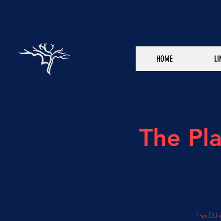
HOME
LI
The Pl
The DJ w