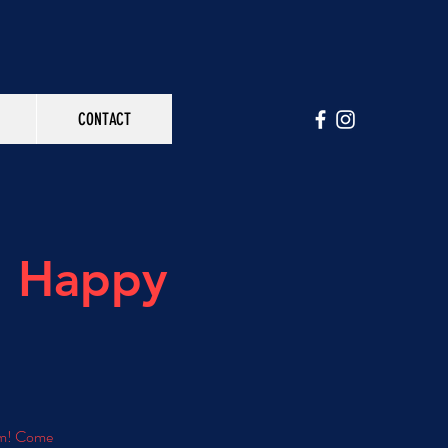
CONTACT
h Happy
 pm! Come